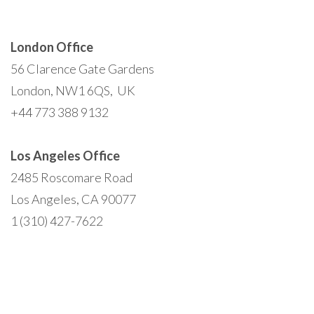
London Office
56 Clarence Gate Gardens
London, NW1 6QS, UK
+44 773 388 9132
Los Angeles Office
2485 Roscomare Road
Los Angeles, CA 90077
1 (310) 427-7622