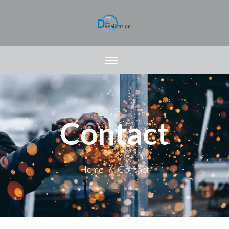
Contact
Home
Contact