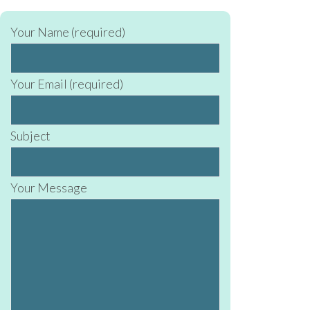
Your Name (required)
Your Email (required)
Subject
Your Message