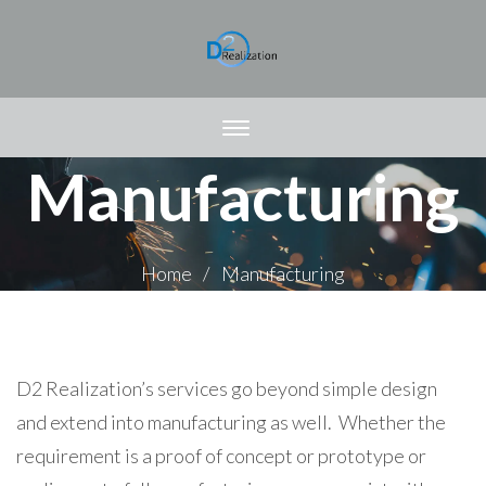
Manufacturing
Home
Manufacturing
D2 Realization’s services go beyond simple design
and extend into manufacturing as well. Whether the
requirement is a proof of concept or prototype or