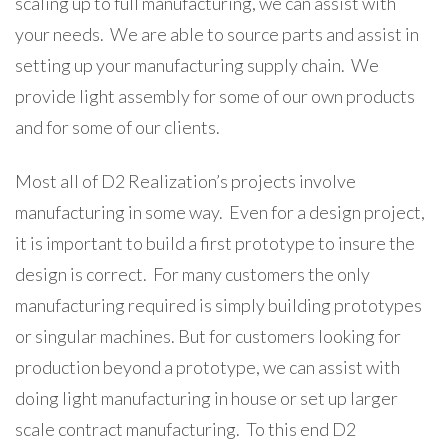
scaling up to full manufacturing, we can assist with
your needs. We are able to source parts and assist in
setting up your manufacturing supply chain. We
provide light assembly for some of our own products
and for some of our clients.
Most all of D2 Realization’s projects involve
manufacturing in some way. Even for a design project,
it is important to build a first prototype to insure the
design is correct. For many customers the only
manufacturing required is simply building prototypes
or singular machines. But for customers looking for
production beyond a prototype, we can assist with
doing light manufacturing in house or set up larger
scale contract manufacturing. To this end D2