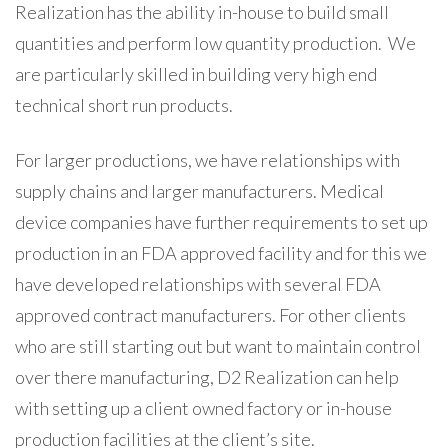
Realization has the ability in-house to build small
quantities and perform low quantity production. We
are particularly skilled in building very high end
technical short run products.
For larger productions, we have relationships with
supply chains and larger manufacturers. Medical
device companies have further requirements to set up
production in an FDA approved facility and for this we
have developed relationships with several FDA
approved contract manufacturers. For other clients
who are still starting out but want to maintain control
over there manufacturing, D2 Realization can help
with setting up a client owned factory or in-house
production facilities at the client’s site.