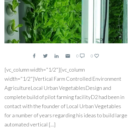
0
0
[vc_column width="1/2"][vc_column
width="1/2"]Vertical Farm Controlled Environment
AgricultureLocal Urban VegetablesDesign and
complete build of pilot farming facilityD2 had been in
contact with the founder of Local Urban Vegetables
for a number of years regarding his ideas to build large
automated vertical [...]