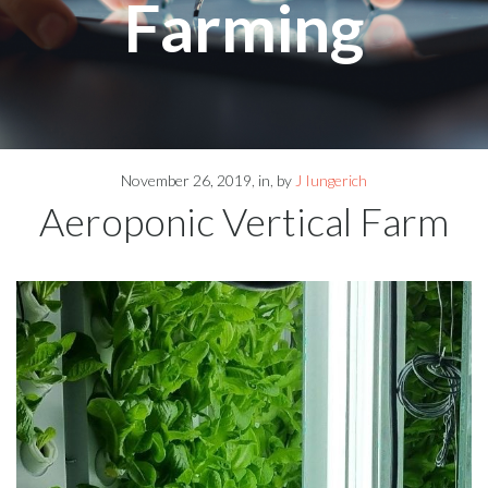
Farming
November 26, 2019
in
by
J Iungerich
Aeroponic Vertical Farm