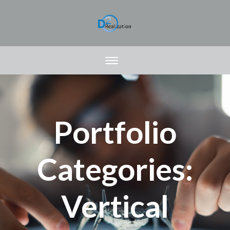
Portfolio
Categories:
Vertical