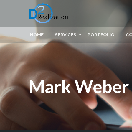
HOME
SERVICES
PORTFOLIO
C
Mark Weber