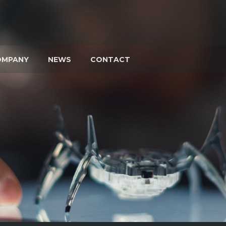
OMPANY
NEWS
CONTACT