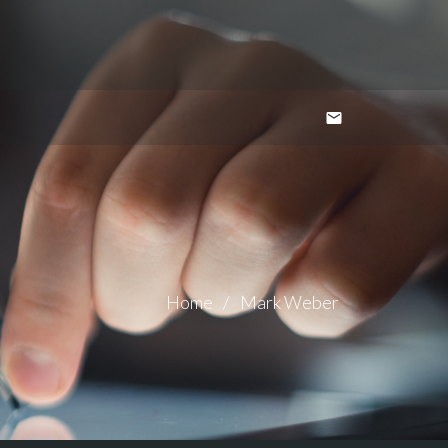
Home
Mark Weber